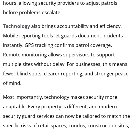
hours, allowing security providers to adjust patrols
before problems escalate.
Technology
also brings accountability and efficiency.
Mobile reporting tools let guards document incidents
instantly. GPS tracking confirms patrol coverage.
Remote monitoring allows supervisors to support
multiple sites without delay. For businesses, this means
fewer blind spots, clearer reporting, and stronger peace
of mind.
Most importantly, technology makes security more
adaptable. Every property is different, and modern
security guard services can now be tailored to match the
specific risks of retail spaces, condos, construction sites,