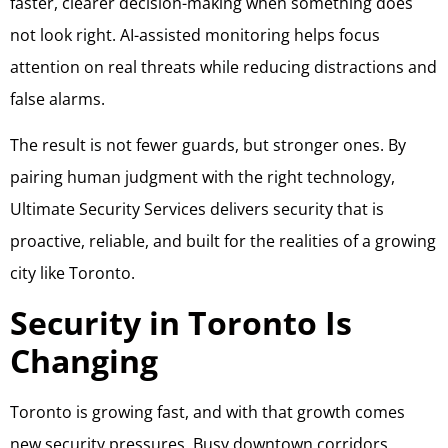
faster, clearer decision-making when something does
not look right. AI-assisted monitoring helps focus
attention on real threats while reducing distractions and
false alarms.
The result is not fewer guards, but stronger ones. By
pairing human judgment with the right technology,
Ultimate Security Services delivers security that is
proactive, reliable, and built for the realities of a growing
city like Toronto.
Security in Toronto Is
Changing
Toronto is growing fast, and with that growth comes
new security pressures. Busy downtown corridors,