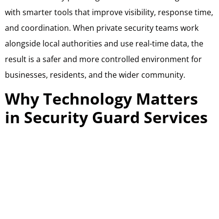
with smarter tools that improve visibility, response time,
and coordination. When private security teams work
alongside local authorities and use real-time data, the
result is a safer and more controlled environment for
businesses, residents, and the wider community.
Why Technology Matters
in Security Guard Services