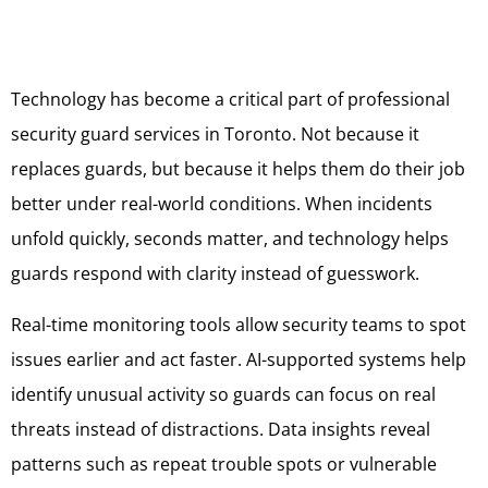
Technology has become a critical part of professional
security guard services in Toronto. Not because it
replaces guards, but because it helps them do their job
better under real-world conditions. When incidents
unfold quickly, seconds matter, and technology helps
guards respond with clarity instead of guesswork.
Real-time monitoring tools allow security teams to spot
issues earlier and act faster. AI-supported systems help
identify unusual activity so guards can focus on real
threats instead of distractions. Data insights reveal
patterns such as repeat trouble spots or vulnerable