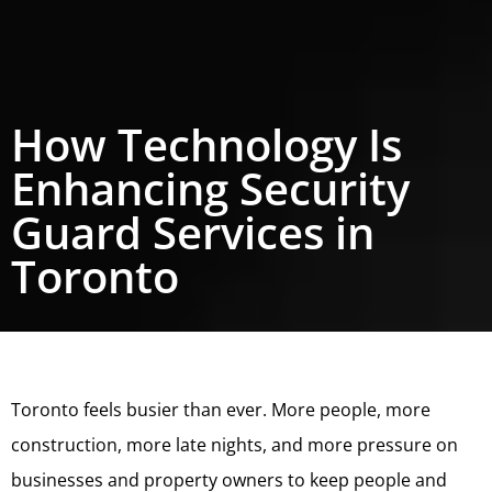
How Technology Is
Enhancing Security
Guard Services in
Toronto
Toronto feels busier than ever. More people, more
construction, more late nights, and more pressure on
businesses and property owners to keep people and