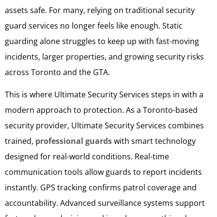
assets safe. For many, relying on traditional security
guard services no longer feels like enough. Static
guarding alone struggles to keep up with fast-moving
incidents, larger properties, and growing security risks
across Toronto and the GTA.
This is where Ultimate Security Services steps in with a
modern approach to protection. As a Toronto-based
security provider, Ultimate Security Services combines
trained,
professional guards
with smart technology
designed for real-world conditions. Real-time
communication tools allow guards to report incidents
instantly. GPS tracking confirms patrol coverage and
accountability. Advanced surveillance systems support