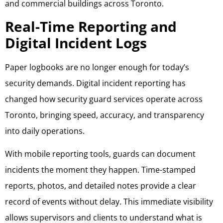
and commercial buildings across Toronto.
Real-Time Reporting and
Digital Incident Logs
Paper logbooks are no longer enough for today’s
security demands. Digital incident reporting has
changed how security guard services operate across
Toronto, bringing speed, accuracy, and transparency
into daily operations.
With mobile reporting tools, guards can document
incidents the moment they happen. Time-stamped
reports, photos, and detailed notes provide a clear
record of events without delay. This immediate visibility
allows supervisors and clients to understand what is