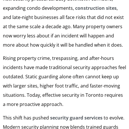
expanding condo developments,
construction sites
,
and late-night businesses all face risks that did not exist
at the same scale a decade ago. Many property owners
now worry less about if an incident will happen and
more about how quickly it will be handled when it does.
Rising property crime, trespassing, and after-hours
incidents have made traditional security approaches feel
outdated. Static guarding alone often cannot keep up
with larger sites, higher foot traffic, and faster-moving
situations. Today, effective security in Toronto requires
a more proactive approach.
This shift has pushed
security guard services
to evolve.
Modern security planning now blends trained guards