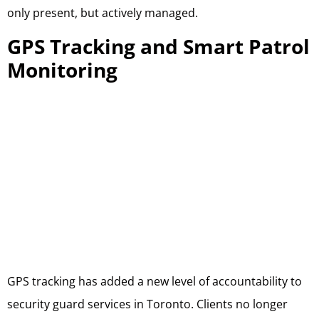
only present, but actively managed.
GPS Tracking and Smart Patrol
Monitoring
GPS tracking has added a new level of accountability to
security guard services in Toronto. Clients no longer