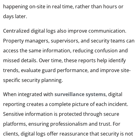
happening on-site in real time, rather than hours or
days later.
Centralized digital logs also improve communication.
Property managers, supervisors, and security teams can
access the same information, reducing confusion and
missed details. Over time, these reports help identify
trends, evaluate guard performance, and improve site-
specific security planning.
When integrated with
surveillance systems
, digital
reporting creates a complete picture of each incident.
Sensitive information is protected through secure
platforms, ensuring professionalism and trust. For
clients, digital logs offer reassurance that security is not