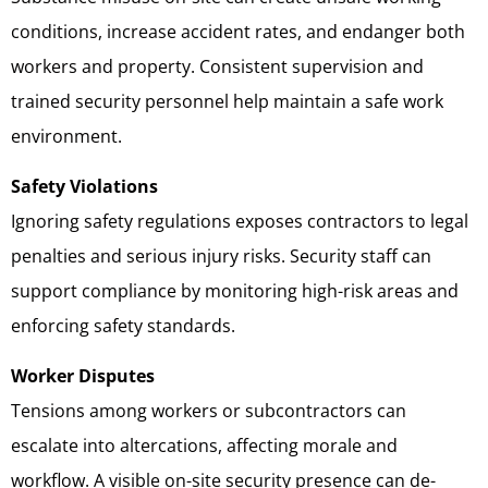
conditions, increase accident rates, and endanger both
workers and property. Consistent supervision and
trained security personnel help maintain a safe work
environment.
Safety Violations
Ignoring safety regulations exposes contractors to legal
penalties and serious injury risks. Security staff can
support compliance by monitoring high-risk areas and
enforcing safety standards.
Worker Disputes
Tensions among workers or subcontractors can
escalate into altercations, affecting morale and
workflow. A visible on-site security presence can de-