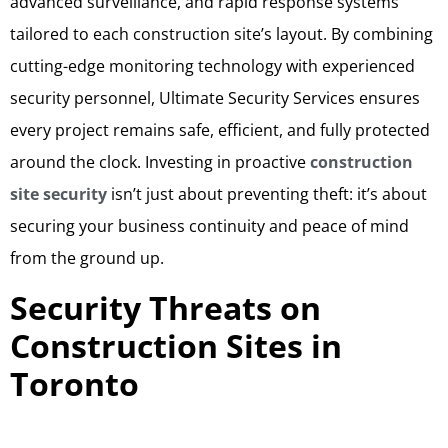
advanced surveillance, and rapid response systems
tailored to each construction site’s layout. By combining
cutting-edge monitoring technology with experienced
security personnel, Ultimate Security Services ensures
every project remains safe, efficient, and fully protected
around the clock. Investing in proactive
construction
site security
isn’t just about preventing theft: it’s about
securing your business continuity and peace of mind
from the ground up.
Security Threats on
Construction Sites in
Toronto