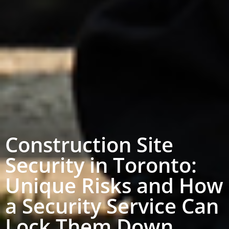
Construction Site
Security in Toronto:
Unique Risks and How
a Security Service Can
Lock Them Down