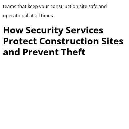
teams that keep your construction site safe and
operational at all times.
How Security Services
Protect Construction Sites
and Prevent Theft