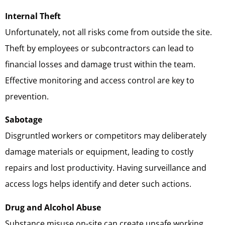
Internal Theft
Unfortunately, not all risks come from outside the site.
Theft by employees or subcontractors can lead to
financial losses and damage trust within the team.
Effective monitoring and access control are key to
prevention.
Sabotage
Disgruntled workers or competitors may deliberately
damage materials or equipment, leading to costly
repairs and lost productivity. Having surveillance and
access logs helps identify and deter such actions.
Drug and Alcohol Abuse
Substance misuse on-site can create unsafe working