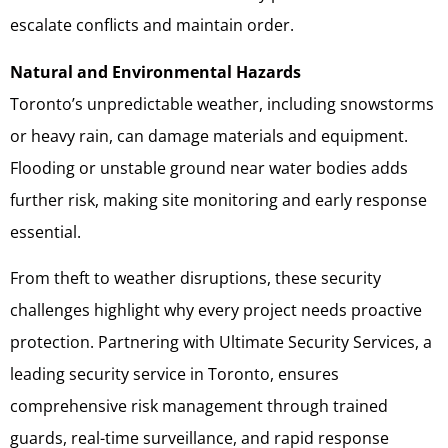
escalate conflicts and maintain order.
Natural and Environmental Hazards
Toronto’s unpredictable weather, including snowstorms
or heavy rain, can damage materials and equipment.
Flooding or unstable ground near water bodies adds
further risk, making site monitoring and early response
essential.
From theft to weather disruptions, these security
challenges highlight why every project needs proactive
protection. Partnering with Ultimate Security Services, a
leading security service in Toronto, ensures
comprehensive risk management through trained
guards, real-time surveillance, and rapid response