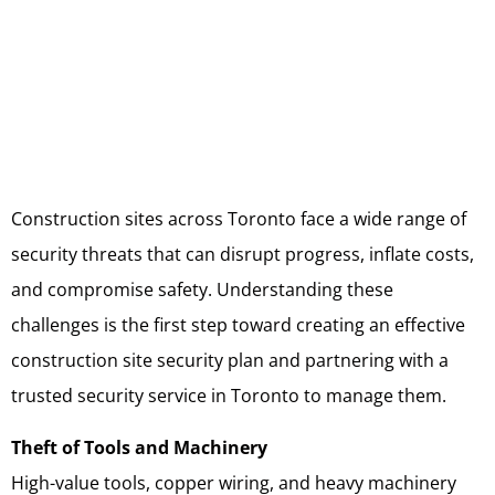
Construction sites across Toronto face a wide range of
security threats that can disrupt progress, inflate costs,
and compromise safety. Understanding these
challenges is the first step toward creating an effective
construction site security plan and partnering with a
trusted security service in Toronto to manage them.
Theft of Tools and Machinery
High-value tools, copper wiring, and heavy machinery