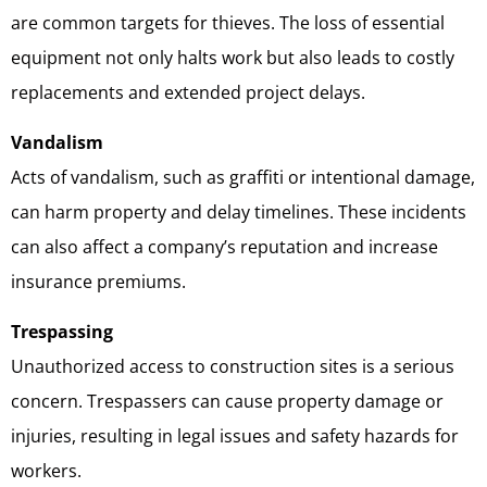
are common targets for thieves. The loss of essential
equipment not only halts work but also leads to costly
replacements and extended project delays.
Vandalism
Acts of vandalism, such as graffiti or intentional damage,
can harm property and delay timelines. These incidents
can also affect a company’s reputation and increase
insurance premiums.
Trespassing
Unauthorized access to construction sites is a serious
concern. Trespassers can cause property damage or
injuries, resulting in legal issues and safety hazards for
workers.