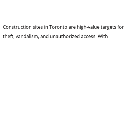
Construction sites in Toronto are high-value targets for
theft, vandalism, and unauthorized access. With
expensive equipment, tools, and materials often left
unattended, even a single security lapse can result in
major losses. To keep projects safe, a proactive
approach that combines professional security services
with smart theft prevention strategies is essential.
Continuous Monitoring and Patrols
Professional security guards provide 24/7 monitoring
that deters criminal activity before it begins. Routine
patrols help identify vulnerabilities, ensuring that