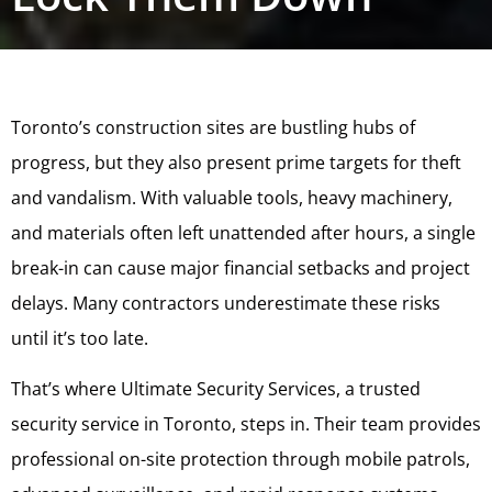
Toronto’s construction sites are bustling hubs of
progress, but they also present prime targets for theft
and vandalism. With valuable tools, heavy machinery,
and materials often left unattended after hours, a single
break-in can cause major financial setbacks and project
delays. Many contractors underestimate these risks
until it’s too late.
That’s where Ultimate Security Services, a trusted
security service in Toronto, steps in. Their team provides
professional on-site protection through mobile patrols,