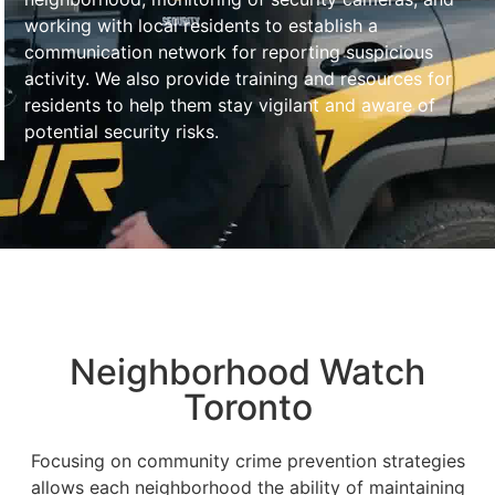
working with local residents to establish a
communication network for reporting suspicious
activity. We also provide training and resources for
residents to help them stay vigilant and aware of
potential security risks.
Neighborhood Watch
Toronto
Focusing on community crime prevention strategies
allows each neighborhood the ability of maintaining