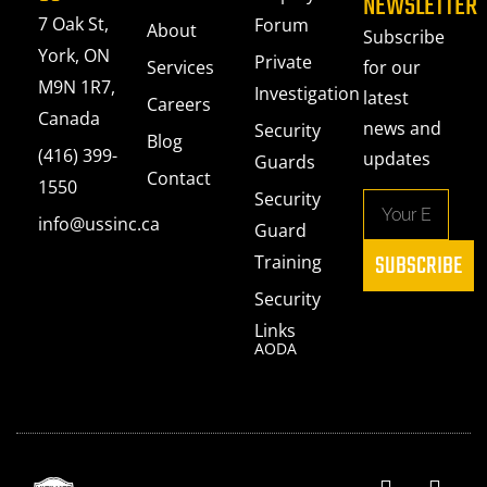
NEWSLETTER
7 Oak St,
Forum
About
Subscribe
York, ON
Private
Services
for our
M9N 1R7,
Investigation
latest
Careers
Canada
news and
Security
Blog
(416) 399-
updates
Guards
Contact
1550
Security
info@ussinc.ca
Guard
SUBSCRIBE
Training
Security
Links
AODA