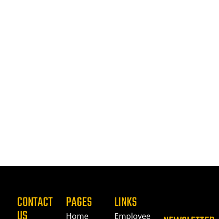
CONTACT
PAGES
LINKS
US
Home
Employee