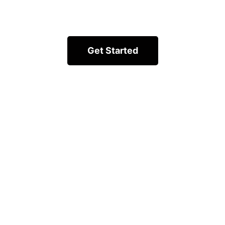
Get Started