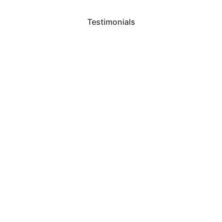
Testimonials