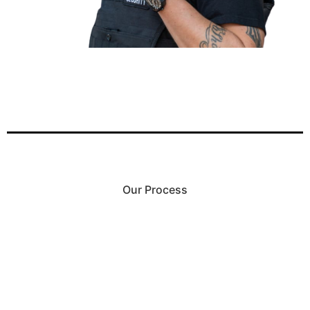
Our Process