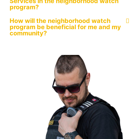
Services in the neighborhood watch
program?
How will the neighborhood watch
program be beneficial for me and my
community?