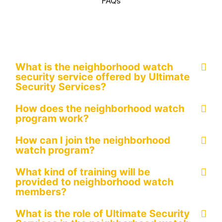
FAQs
What is the neighborhood watch
security service offered by Ultimate
Security Services?
How does the neighborhood watch
program work?
How can I join the neighborhood
watch program?
What kind of training will be
provided to neighborhood watch
members?
What is the role of Ultimate Security