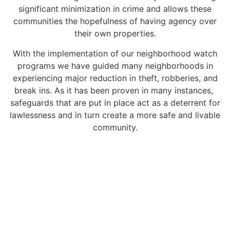
significant minimization in crime and allows these
communities the hopefulness of having agency over
their own properties.
With the implementation of our neighborhood watch
programs we have guided many neighborhoods in
experiencing major reduction in theft, robberies, and
break ins. As it has been proven in many instances,
safeguards that are put in place act as a deterrent for
lawlessness and in turn create a more safe and livable
community.