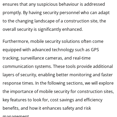
ensures that any suspicious behaviour is addressed
promptly. By having security personnel who can adapt
to the changing landscape of a construction site, the
overall security is significantly enhanced.
Furthermore, mobile security solutions often come
equipped with advanced technology such as GPS
tracking, surveillance cameras, and real-time
communication systems. These tools provide additional
layers of security, enabling better monitoring and faster
response times. In the following sections, we will explore
the importance of mobile security for construction sites,
key features to look for, cost savings and efficiency
benefits, and how it enhances safety and risk
management.