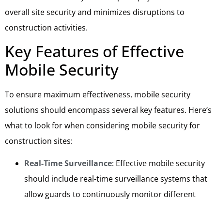
overall site security and minimizes disruptions to
construction activities.
Key Features of Effective
Mobile Security
To ensure maximum effectiveness, mobile security
solutions should encompass several key features. Here’s
what to look for when considering mobile security for
construction sites:
Real-Time Surveillance
: Effective mobile security
should include real-time surveillance systems that
allow guards to continuously monitor different
areas of the construction site. This ensures that