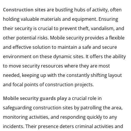
Construction sites
are bustling hubs of activity, often
holding valuable materials and equipment. Ensuring
their security is crucial to prevent theft, vandalism, and
other potential risks. Mobile security provides a flexible
and effective solution to maintain a safe and secure
environment on these dynamic sites. It offers the ability
to move security resources where they are most
needed, keeping up with the constantly shifting layout
and focal points of construction projects.
Mobile security guards play
a crucial role in
safeguarding construction sites by patrolling the area,
monitoring activities, and responding quickly to any
incidents. Their presence deters criminal activities and