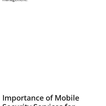
Importance of Mobile