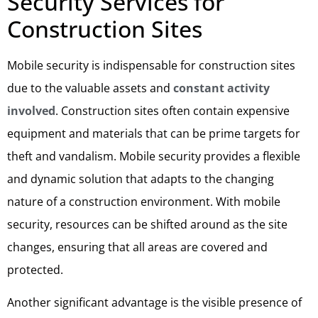
Security Services for
Construction Sites
Mobile security is indispensable for construction sites
due to the valuable assets and
constant activity
involved
. Construction sites often contain expensive
equipment and materials that can be prime targets for
theft and vandalism. Mobile security provides a flexible
and dynamic solution that adapts to the changing
nature of a construction environment. With mobile
security, resources can be shifted around as the site
changes, ensuring that all areas are covered and
protected.
Another significant advantage is the visible presence of