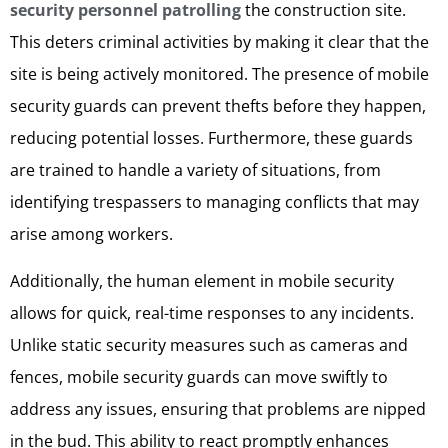
security personnel patrolling
the construction site.
This deters criminal activities by making it clear that the
site is being actively monitored. The presence of mobile
security guards can prevent thefts before they happen,
reducing potential losses. Furthermore, these guards
are trained to handle a variety of situations, from
identifying trespassers to managing conflicts that may
arise among workers.
Additionally, the human element in mobile security
allows for quick, real-time responses to any incidents.
Unlike static security measures such as cameras and
fences, mobile security guards can move swiftly to
address any issues, ensuring that problems are nipped
in the bud. This ability to react promptly enhances