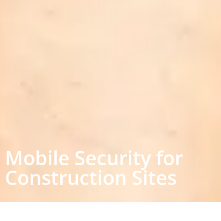
Mobile Security for
Construction Sites