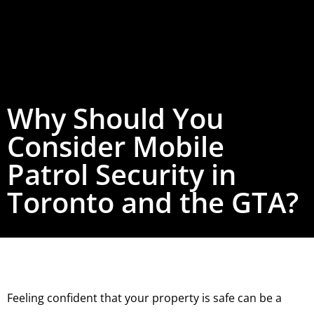
Why Should You
Consider Mobile
Patrol Security in
Toronto and the GTA?
Feeling confident that your property is safe can be a