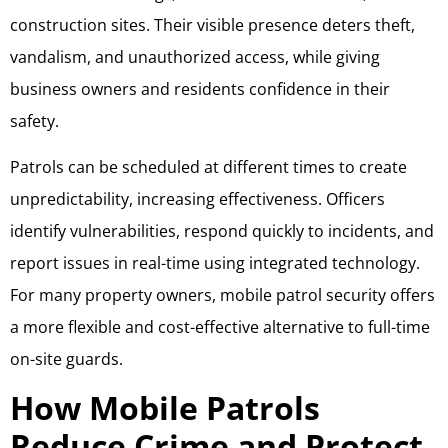
construction sites. Their visible presence deters theft,
vandalism, and unauthorized access, while giving
business owners and residents confidence in their
safety.
Patrols can be scheduled at different times to create
unpredictability, increasing effectiveness. Officers
identify vulnerabilities, respond quickly to incidents, and
report issues in real-time using integrated technology.
For many property owners, mobile patrol security offers
a more flexible and cost-effective alternative to full-time
on-site guards.
How Mobile Patrols
Reduce Crime and Protect