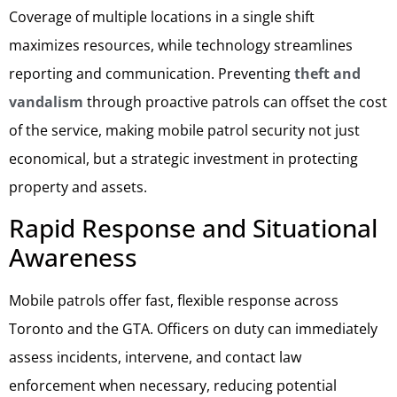
Coverage of multiple locations in a single shift
maximizes resources, while technology streamlines
reporting and communication. Preventing
theft and
vandalism
through proactive patrols can offset the cost
of the service, making mobile patrol security not just
economical, but a strategic investment in protecting
property and assets.
Rapid Response and Situational
Awareness
Mobile patrols offer fast, flexible response across
Toronto and the GTA. Officers on duty can immediately
assess incidents, intervene, and contact law
enforcement when necessary, reducing potential