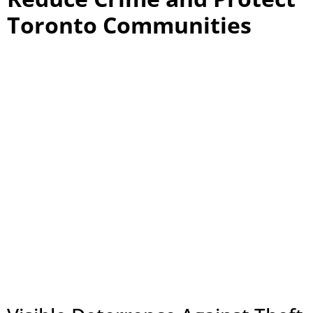
Toronto Communities