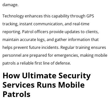
damage.
Technology enhances this capability through GPS
tracking, instant communication, and real-time
reporting. Patrol officers provide updates to clients,
maintain accurate logs, and gather information that
helps prevent future incidents. Regular training ensures
personnel are prepared for emergencies, making mobile
patrols a reliable first line of defense.
How Ultimate Security
Services Runs Mobile
Patrols