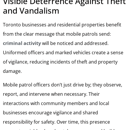
Visible Deterrence Against Theft
and Vandalism
Toronto businesses and residential properties benefit
from the clear message that mobile patrols send:
criminal activity
will be noticed and addressed.
Uniformed officers and marked vehicles create a sense
of vigilance, reducing incidents of theft and property
damage.
Mobile patrol officers don’t just drive by; they observe,
report, and intervene when necessary. Their
interactions with community members and local
businesses encourage vigilance and shared
responsibility for safety. Over time, this presence