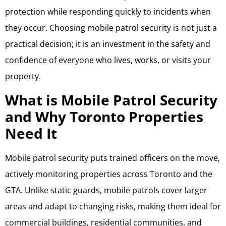
protection while responding quickly to incidents when
they occur. Choosing mobile patrol security is not just a
practical decision; it is an investment in the safety and
confidence of everyone who lives, works, or visits your
property.
What is Mobile Patrol Security
and Why Toronto Properties
Need It
Mobile patrol security puts trained officers on the move,
actively monitoring properties across Toronto and the
GTA. Unlike static guards, mobile patrols cover larger
areas and adapt to changing risks, making them ideal for
commercial buildings, residential communities, and