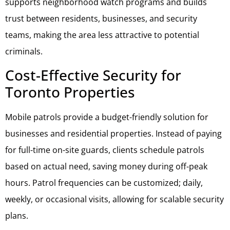
supports neighborhood watch programs and builds
trust between residents, businesses, and security
teams, making the area less attractive to potential
criminals.
Cost-Effective Security for
Toronto Properties
Mobile patrols provide a budget-friendly solution for
businesses and residential properties. Instead of paying
for full-time on-site guards, clients schedule patrols
based on actual need, saving money during off-peak
hours. Patrol frequencies can be customized; daily,
weekly, or occasional visits, allowing for scalable security
plans.