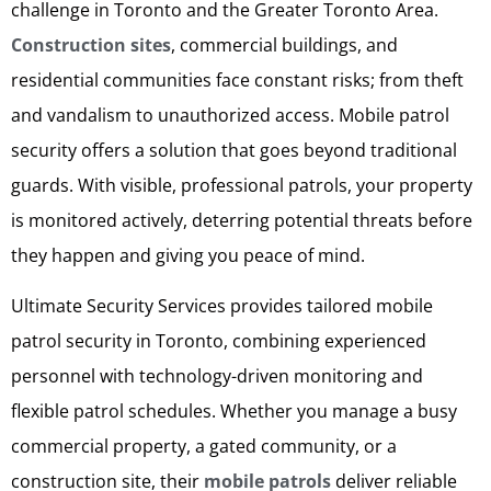
challenge in Toronto and the Greater Toronto Area.
Construction sites
, commercial buildings, and
residential communities face constant risks; from theft
and vandalism to unauthorized access. Mobile patrol
security offers a solution that goes beyond traditional
guards. With visible, professional patrols, your property
is monitored actively, deterring potential threats before
they happen and giving you peace of mind.
Ultimate Security Services provides tailored mobile
patrol security in Toronto, combining experienced
personnel with technology-driven monitoring and
flexible patrol schedules. Whether you manage a busy
commercial property, a gated community, or a
construction site, their
mobile patrols
deliver reliable