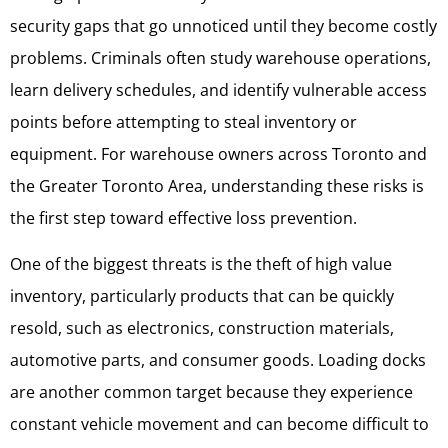
security gaps that go unnoticed until they become costly
problems. Criminals often study warehouse operations,
learn delivery schedules, and identify vulnerable access
points before attempting to steal inventory or
equipment. For warehouse owners across Toronto and
the Greater Toronto Area, understanding these risks is
the first step toward effective loss prevention.
One of the biggest threats is the theft of high value
inventory, particularly products that can be quickly
resold, such as electronics, construction materials,
automotive parts, and consumer goods. Loading docks
are another common target because they experience
constant vehicle movement and can become difficult to