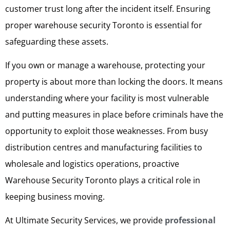
customer trust long after the incident itself. Ensuring
proper warehouse security Toronto is essential for
safeguarding these assets.
If you own or manage a warehouse, protecting your
property is about more than locking the doors. It means
understanding where your facility is most vulnerable
and putting measures in place before criminals have the
opportunity to exploit those weaknesses. From busy
distribution centres and manufacturing facilities to
wholesale and logistics operations, proactive
Warehouse Security Toronto plays a critical role in
keeping business moving.
At Ultimate Security Services, we provide
professional