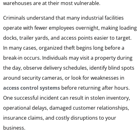
warehouses are at their most vulnerable.
Criminals understand that many industrial facilities
operate with fewer employees overnight, making loading
docks, trailer yards, and access points easier to target.
In many cases, organized theft begins long before a
break-in occurs. Individuals may visit a property during
the day, observe delivery schedules, identify blind spots
around security cameras, or look for weaknesses in
access control systems
before returning after hours.
One successful incident can result in stolen inventory,
operational delays, damaged customer relationships,
insurance claims, and costly disruptions to your
business.