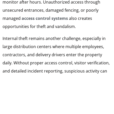
monitor after hours. Unauthorized access through
unsecured entrances, damaged fencing, or poorly
managed
access control systems
also creates
opportunities for theft and vandalism.
Internal theft remains another challenge, especially in
large distribution centers where multiple employees,
contractors, and delivery drivers enter the property
daily. Without proper access control, visitor verification,
and detailed incident reporting, suspicious activity can
easily go unnoticed. Vandalism, trespassing, equipment
theft, and damage to trailers or parked vehicles can also
interrupt operations and lead to expensive repairs.
Professional Warehouse Security Services help reduce