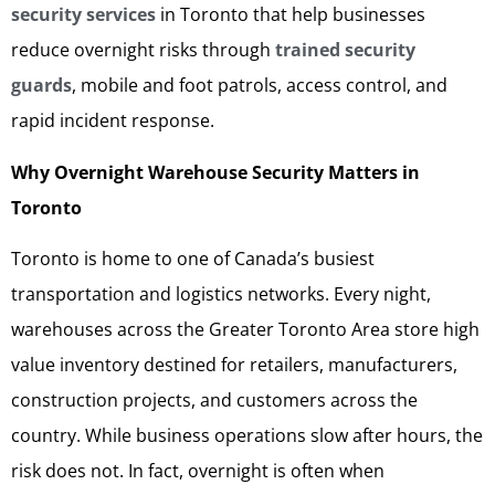
security services
in Toronto that help businesses
reduce overnight risks through
trained security
guards
, mobile and foot patrols, access control, and
rapid incident response.
Why Overnight Warehouse Security Matters in
Toronto
Toronto is home to one of Canada’s busiest
transportation and logistics networks. Every night,
warehouses across the Greater Toronto Area store high
value inventory destined for retailers, manufacturers,
construction projects, and customers across the
country. While business operations slow after hours, the
risk does not. In fact, overnight is often when