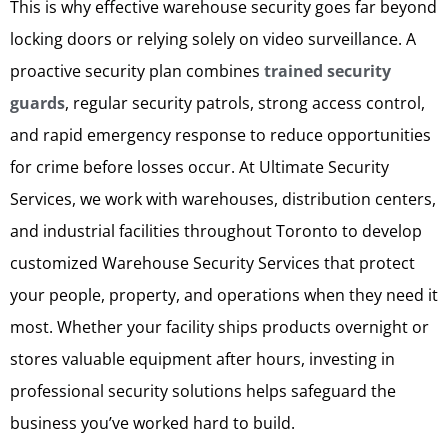
This is why effective warehouse security goes far beyond
locking doors or relying solely on video surveillance. A
proactive security plan combines
trained security
guards
, regular security patrols, strong access control,
and rapid emergency response to reduce opportunities
for crime before losses occur. At Ultimate Security
Services, we work with warehouses, distribution centers,
and industrial facilities throughout Toronto to develop
customized Warehouse Security Services that protect
your people, property, and operations when they need it
most. Whether your facility ships products overnight or
stores valuable equipment after hours, investing in
professional security solutions helps safeguard the
business you’ve worked hard to build.