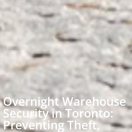
Overnight Warehouse
Security in Toronto:
Preventing Theft,