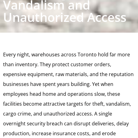
Vandalism and
Unauthorized Access
Every night, warehouses across Toronto hold far more
than inventory. They protect customer orders,
expensive equipment, raw materials, and the reputation
businesses have spent years building. Yet when
employees head home and operations slow, these
facilities become attractive targets for theft, vandalism,
cargo crime, and unauthorized access. A single
overnight security breach can disrupt deliveries, delay
production, increase insurance costs, and erode