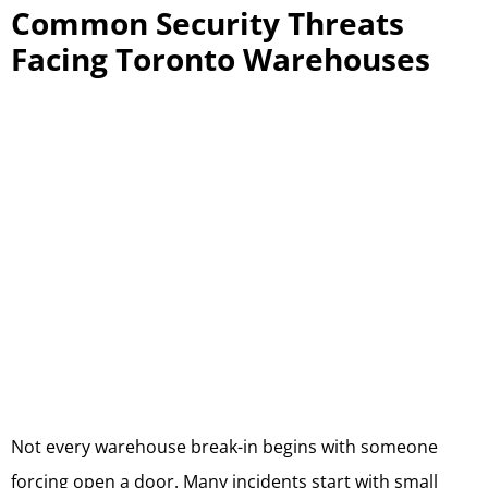
Common Security Threats
Facing Toronto Warehouses
Not every warehouse break-in begins with someone
forcing open a door. Many incidents start with small