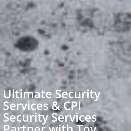
Ultimate Security
Services & CPI
Security Services
Partner with Toy