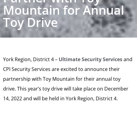
Mountain for Annual
Toy Drive
York Region, District 4 –
Ultimate Security Services
and
CPI Security Services are excited to announce their
partnership with Toy Mountain for their annual toy
drive. This year’s toy drive will take place on December
14, 2022 and will be held in York Region, District 4.