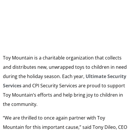
Toy Mountain is a charitable organization that collects
and distributes new, unwrapped toys to children in need
during the holiday season. Each year,
Ultimate Security
Services
and CPI Security Services are proud to support
Toy Mountain’s efforts and help bring joy to children in
the community.
“We are thrilled to once again partner with Toy
Mountain for this important cause,” said Tony Dileo, CEO