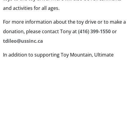
and activities for all ages.
For more information about the toy drive or to make a
donation, please contact Tony at
(416) 399-1550
or
tdileo@ussinc.ca
In addition to supporting Toy Mountain, Ultimate
Security Services and CPI Security Services are
committed to being active members of the community
and giving back whenever possible. We believe that by
working together, we can make a positive impact and
create a brighter future for all.