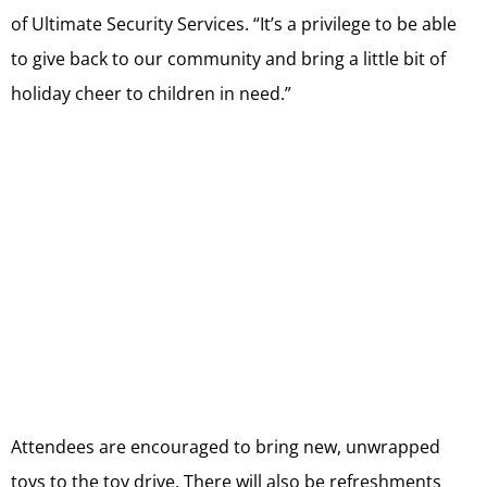
of Ultimate Security Services. “It’s a privilege to be able
to give back to our community and bring a little bit of
holiday cheer to children in need.”
Attendees are encouraged to bring new, unwrapped
toys to the toy drive. There will also be refreshments