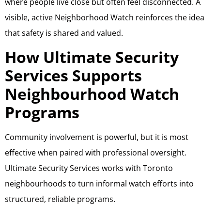
where people live close but often feel disconnected. A
visible, active Neighborhood Watch reinforces the idea
that safety is shared and valued.
How Ultimate Security
Services Supports
Neighbourhood Watch
Programs
Community involvement is powerful, but it is most
effective when paired with professional oversight.
Ultimate Security Services works with Toronto
neighbourhoods to turn informal watch efforts into
structured, reliable programs.