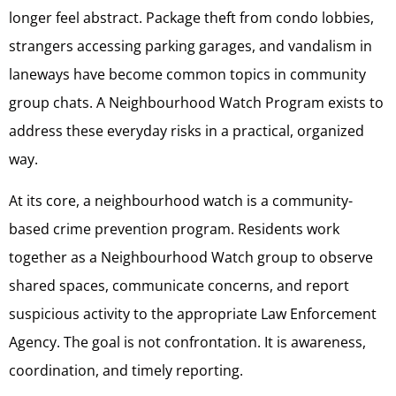
longer feel abstract. Package theft from condo lobbies,
strangers accessing parking garages, and vandalism in
laneways have become common topics in community
group chats. A Neighbourhood Watch Program exists to
address these everyday risks in a practical, organized
way.
At its core, a neighbourhood watch is a community-
based crime prevention program. Residents work
together as a Neighbourhood Watch group to observe
shared spaces, communicate concerns, and report
suspicious activity to the appropriate Law Enforcement
Agency. The goal is not confrontation. It is awareness,
coordination, and timely reporting.