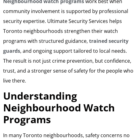
Neighbourhood watch programs
work best when
community involvement is supported by professional
security expertise. Ultimate Security Services helps
Toronto neighbourhoods strengthen their watch
programs with structured guidance,
trained security
guards
, and ongoing support tailored to local needs.
The result is not just crime prevention, but confidence,
trust, and a stronger sense of safety for the people who
live there.
Understanding
Neighbourhood Watch
Programs
In many Toronto neighbourhoods, safety concerns no