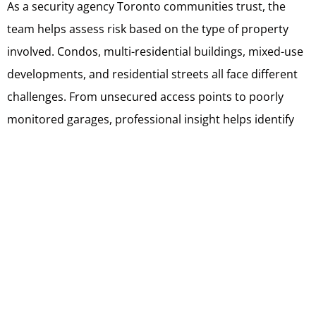
As a security agency Toronto communities trust, the
team helps assess risk based on the type of property
involved. Condos, multi-residential buildings, mixed-use
developments, and residential streets all face different
challenges. From unsecured access points to poorly
monitored garages, professional insight helps identify
issues residents may overlook.
Support includes setting up clear reporting processes,
defining responsibilities for Block Captains, and ensuring
contact information is accessible and consistent.
Trained security guards Toronto residents rely on also
provide oversight that reinforces boundaries. Their
presence adds accountability and credibility, especially
in shared spaces where informal enforcement often falls