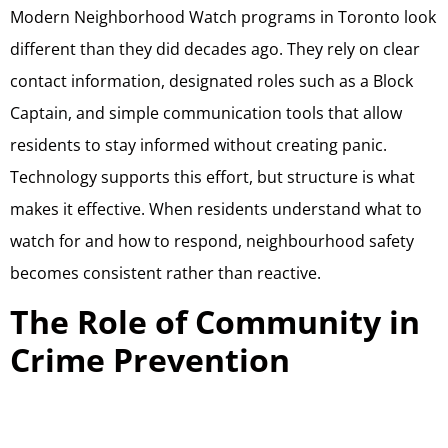
Modern Neighborhood Watch programs in Toronto look
different than they did decades ago. They rely on clear
contact information, designated roles such as a Block
Captain, and simple communication tools that allow
residents to stay informed without creating panic.
Technology supports this effort, but structure is what
makes it effective. When residents understand what to
watch for and how to respond, neighbourhood safety
becomes consistent rather than reactive.
The Role of Community in
Crime Prevention