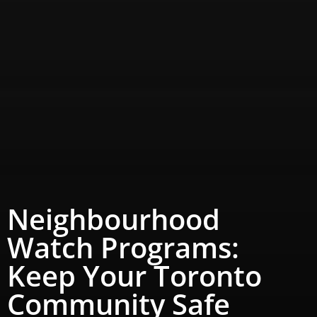
Neighbourhood
Watch Programs:
Keep Your Toronto
Community Safe