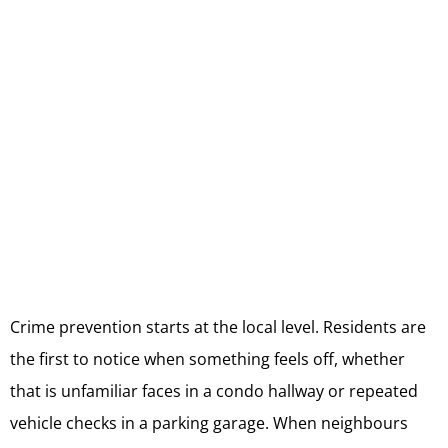
Crime prevention starts at the local level. Residents are
the first to notice when something feels off, whether
that is unfamiliar faces in a condo hallway or repeated
vehicle checks in a parking garage. When neighbours