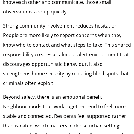
know each other and communicate, those small
observations add up quickly.
Strong community involvement reduces hesitation.
People are more likely to report concerns when they
know who to contact and what steps to take. This shared
responsibility creates a calm but alert environment that
discourages opportunistic behaviour. It also
strengthens home security by reducing blind spots that
criminals often exploit.
Beyond safety, there is an emotional benefit.
Neighbourhoods that work together tend to feel more
stable and connected. Residents feel supported rather
than isolated, which matters in dense urban settings