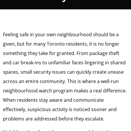
Feeling safe in your own neighbourhood should be a
given, but for many Toronto residents, it is no longer
something they take for granted. From package theft
and car break-ins to unfamiliar faces lingering in shared
spaces, small security issues can quickly create unease
across an entire community. This is where a well-run
neighbourhood watch program makes a real difference.
When residents stay aware and communicate
effectively, suspicious activity is noticed sooner and
problems are addressed before they escalate.