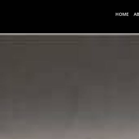
HOME
A