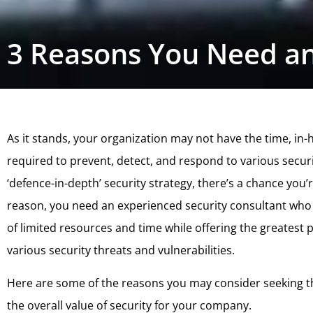
3 Reasons You Need an
As it stands, your organization may not have the time, in
required to prevent, detect, and respond to various securit
‘defence-in-depth’ security strategy, there’s a chance you’re
reason, you need an experienced security consultant who 
of limited resources and time while offering the greatest
various security threats and vulnerabilities.
Here are some of the reasons you may consider seeking t
the overall value of security for your company.