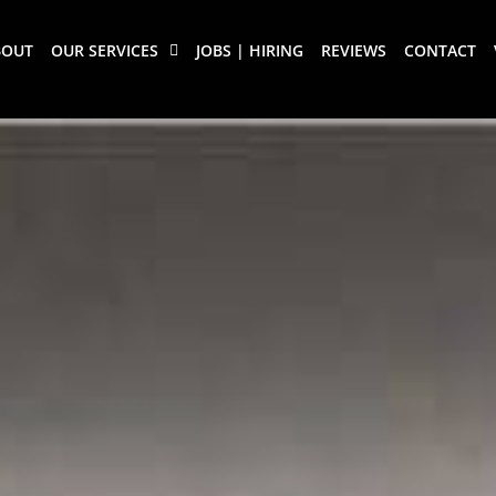
BOUT
OUR SERVICES
JOBS | HIRING
REVIEWS
CONTACT