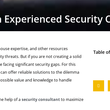
 Experienced Security 
-house expertise, and other resources
Table o
y threats. But if you are not creating a solid
 facing significant security gaps. For this
can offer reliable solutions to the dilemma
 possible value and knowledge to handle
he help of a
security consultant
to maximize