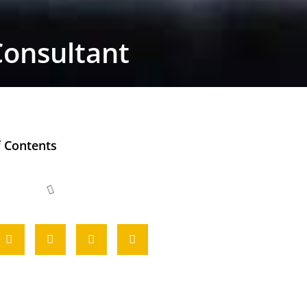
Consultant
f Contents