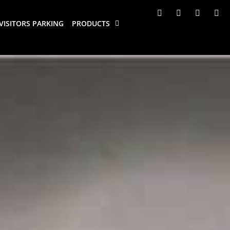
VISITORS PARKING
PRODUCTS