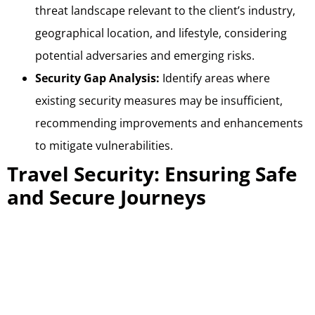
threat landscape relevant to the client’s industry,
geographical location, and lifestyle, considering
potential adversaries and emerging risks.
Security Gap Analysis:
Identify areas where
existing security measures may be insufficient,
recommending improvements and enhancements
to mitigate vulnerabilities.
Travel Security: Ensuring Safe
and Secure Journeys