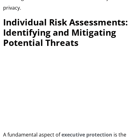
privacy.
Individual Risk Assessments:
Identifying and Mitigating
Potential Threats
A fundamental aspect of
executive protection
is the