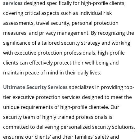
services
designed specifically for high-profile clients,
covering critical aspects such as individual risk
assessments, travel security, personal protection
measures, and privacy management. By recognizing the
significance of a tailored security strategy and working
with executive protection professionals, high-profile
clients can effectively protect their well-being and
maintain peace of mind in their daily lives.
Ultimate Security Services
specializes in providing top-
tier executive protection services designed to meet the
unique requirements of high-profile clientele. Our
security team of highly trained professionals is
committed to delivering personalized security solutions,
ensuring our clients’ and their families’ safety and