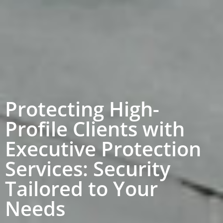
Protecting High-
Profile Clients with
Executive Protection
Services: Security
Tailored to Your
Needs