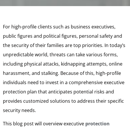
For high-profile clients such as business executives,
public figures and political figures, personal safety and
the security of their families are top priorities. In today’s
unpredictable world, threats can take various forms,
including physical attacks, kidnapping attempts, online
harassment, and stalking. Because of this, high-profile
individuals need to invest in a comprehensive executive
protection plan that anticipates potential risks and
provides customized solutions to address their specific
security needs.
This blog post will overview executive
protection