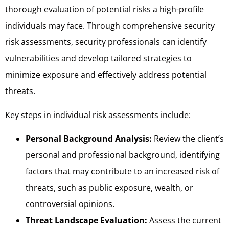
thorough evaluation of potential risks a high-profile
individuals may face. Through comprehensive security
risk assessments, security professionals can identify
vulnerabilities and develop tailored strategies to
minimize exposure and effectively address potential
threats.
Key steps in individual risk assessments include:
Personal Background Analysis:
Review the client’s
personal and professional background, identifying
factors that may contribute to an increased risk of
threats, such as public exposure, wealth, or
controversial opinions.
Threat Landscape Evaluation:
Assess the current