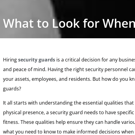
What to Look for When
Hiring
security guards
is a critical decision for any busi
and peace of mind. Having the right security personnel can
your assets, employees, and residents. But how do you kn
guards?
It all starts with understanding the essential qualities th
physical presence, a security guard needs to have specific 
fitness. These qualities help ensure they can handle various
what you need to know to make informed decisions when h