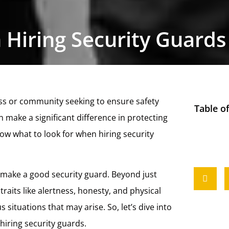
 Hiring Security Guards
ness or community seeking to ensure safety
Table o
 make a significant difference in protecting
ow what to look for when hiring security
at make a good security guard. Beyond just
traits like alertness, honesty, and physical
 situations that may arise. So, let’s dive into
iring security guards.