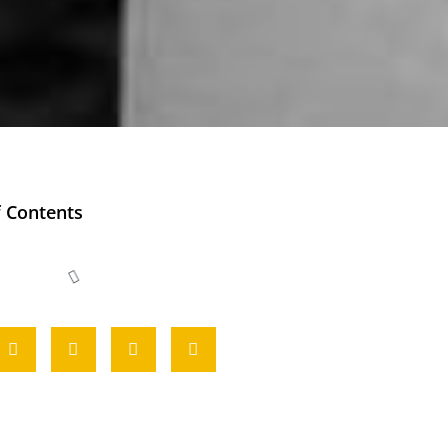
f Contents