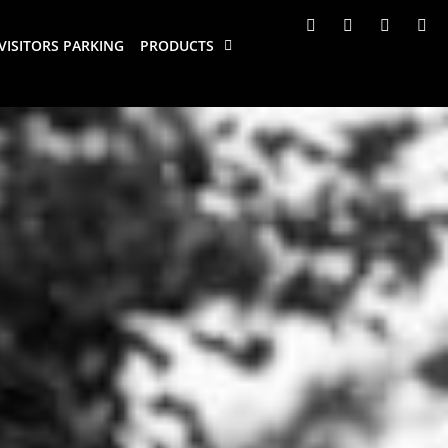
VISITORS PARKING
PRODUCTS