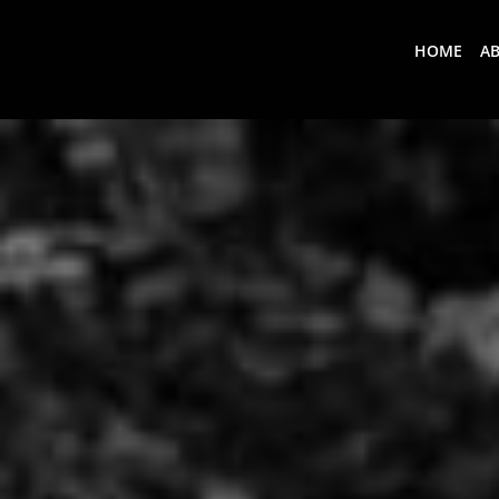
HOME
A