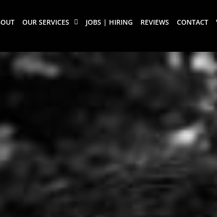
BOUT
OUR SERVICES
JOBS | HIRING
REVIEWS
CONTACT