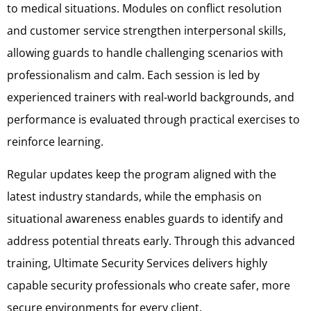
to medical situations. Modules on conflict resolution
and customer service strengthen interpersonal skills,
allowing guards to handle challenging scenarios with
professionalism and calm. Each session is led by
experienced trainers with real-world backgrounds, and
performance is evaluated through practical exercises to
reinforce learning.
Regular updates keep the program aligned with the
latest industry standards, while the emphasis on
situational awareness enables guards to identify and
address potential threats early. Through this advanced
training, Ultimate Security Services delivers highly
capable security professionals who create safer, more
secure environments for every client.