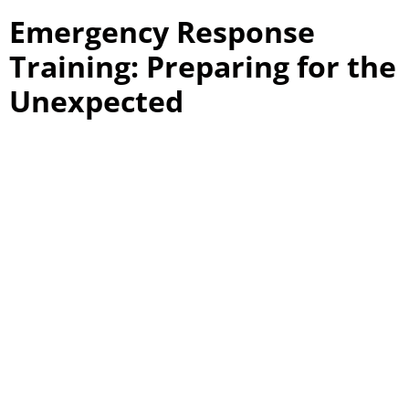
Emergency Response
Training: Preparing for the
Unexpected
Emergency response training is a cornerstone of USS’s
basic security guard training in Ontario. This training