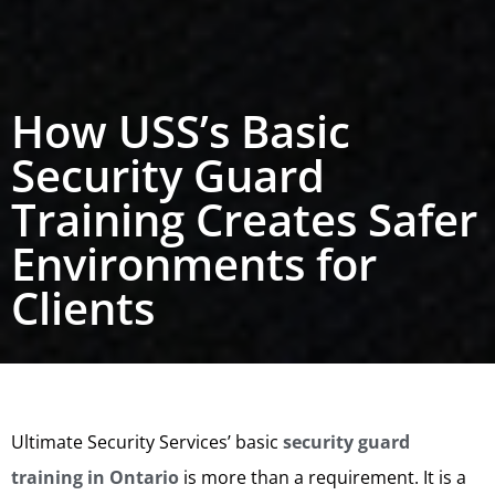
How USS’s Basic
Security Guard
Training Creates Safer
Environments for
Clients
Ultimate Security Services’ basic
security guard
training in Ontario
is more than a requirement. It is a