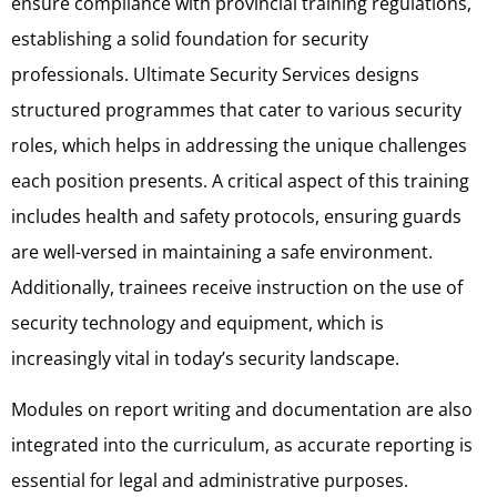
ensure compliance with provincial training regulations,
establishing a solid foundation for security
professionals. Ultimate Security Services designs
structured programmes that cater to various security
roles, which helps in addressing the unique challenges
each position presents. A critical aspect of this training
includes health and safety protocols, ensuring guards
are well-versed in maintaining a safe environment.
Additionally, trainees receive instruction on the use of
security technology and equipment, which is
increasingly vital in today’s security landscape.
Modules on report writing and documentation are also
integrated into the curriculum, as accurate reporting is
essential for legal and administrative purposes.