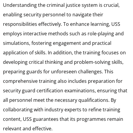
Understanding the criminal justice system is crucial,
enabling security personnel to navigate their
responsibilities effectively. To enhance learning, USS
employs interactive methods such as role-playing and
simulations, fostering engagement and practical
application of skills. In addition, the training focuses on
developing critical thinking and problem-solving skills,
preparing guards for unforeseen challenges. This
comprehensive training also includes preparation for
security guard certification examinations, ensuring that
all personnel meet the necessary qualifications. By
collaborating with industry experts to refine training
content, USS guarantees that its programmes remain
relevant and effective.