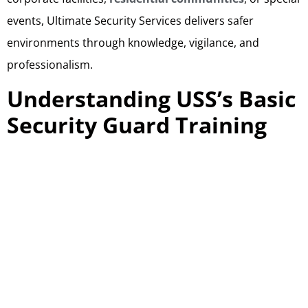
events, Ultimate Security Services delivers safer
environments through knowledge, vigilance, and
professionalism.
Understanding USS’s Basic
Security Guard Training