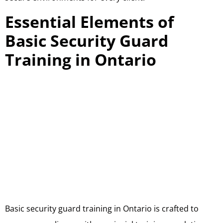
Essential Elements of
Basic Security Guard
Training in Ontario
Basic security guard training in Ontario is crafted to