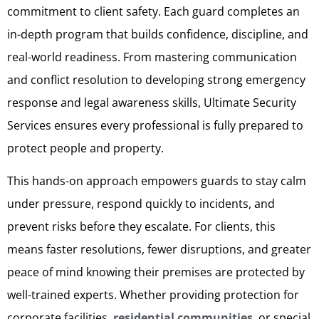
commitment to client safety. Each guard completes an
in-depth program that builds confidence, discipline, and
real-world readiness. From mastering communication
and conflict resolution to developing strong emergency
response and legal awareness skills, Ultimate Security
Services ensures every professional is fully prepared to
protect people and property.
This hands-on approach empowers guards to stay calm
under pressure, respond quickly to incidents, and
prevent risks before they escalate. For clients, this
means faster resolutions, fewer disruptions, and greater
peace of mind knowing their premises are protected by
well-trained experts. Whether providing protection for
corporate facilities,
residential communities
, or special