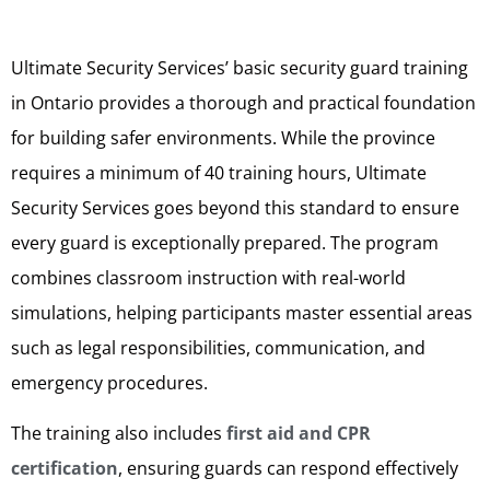
Ultimate Security Services’ basic security guard training
in Ontario provides a thorough and practical foundation
for building safer environments. While the province
requires a minimum of 40 training hours, Ultimate
Security Services goes beyond this standard to ensure
every guard is exceptionally prepared. The program
combines classroom instruction with real-world
simulations, helping participants master essential areas
such as legal responsibilities, communication, and
emergency procedures.
The training also includes
first aid and CPR
certification
, ensuring guards can respond effectively