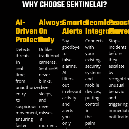
WHY CHOOSE SENTINELAI?
AI-
Always
Smarter
Seamless
Proac
Driven
On
Alerts
Integration
Preve
Protection
Duty
Say
Connects
Stops
goodbye
with
incidents
Detects
Unlike
to
your
before
threats
traditional
false
existing
they
in
cameras,
alarms.
security
escalate
real-
SentinelAI
AI
systems
by
time,
never
filters
and
recognizi
from
blinks,
out
mobile
unusual
unauthorized
never
irrelevant
devices,
behavior
entry
sleeps,
activity
putting
and
to
and
and
control
triggering
suspicious
never
alerts
in
immediat
movement,
misses
you
the
notificatio
ensuring
a
only
palm
faster
moment.