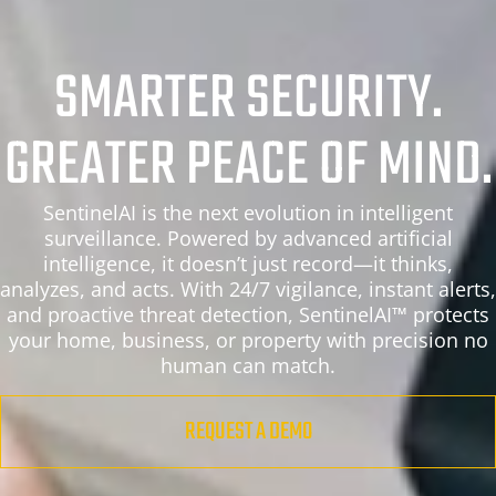
SMARTER SECURITY.
GREATER PEACE OF MIND.
SentinelAI is the next evolution in intelligent
surveillance. Powered by advanced artificial
intelligence, it doesn’t just record—it thinks,
analyzes, and acts. With 24/7 vigilance, instant alerts,
and proactive threat detection, SentinelAI™ protects
your home, business, or property with precision no
human can match.
REQUEST A DEMO