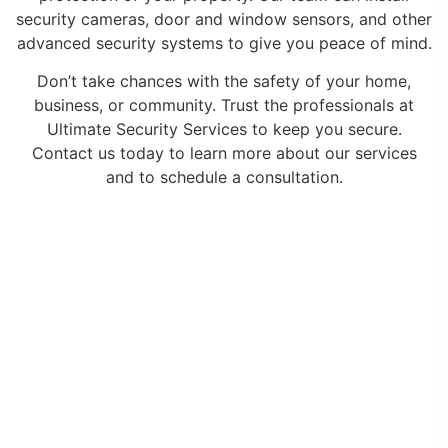
security cameras, door and window sensors, and other
advanced security systems to give you peace of mind.
Don’t take chances with the safety of your home,
business, or community. Trust the professionals at
Ultimate Security Services to keep you secure.
Contact us today to learn more about our services
and to schedule a consultation.