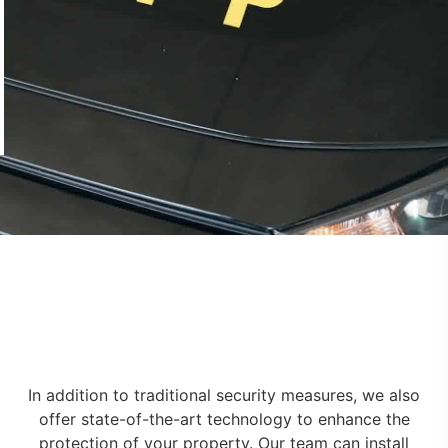
In addition to traditional security measures, we also
offer state-of-the-art technology to enhance the
protection of your property. Our team can install