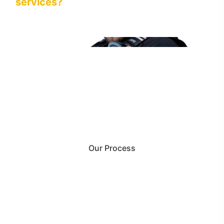
services?
Our Process