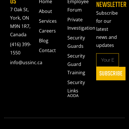
US
Home
Employee
NEWSLETTER
7 Oak St,
Forum
About
Subscribe
York, ON
Private
Services
for our
M9N 1R7,
Investigation
latest
Careers
Canada
news and
Security
Blog
(416) 399-
updates
Guards
Contact
1550
Security
info@ussinc.ca
Guard
SUBSCRIBE
Training
Security
Links
AODA