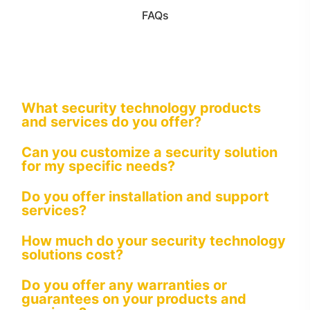
FAQs
What security technology products
and services do you offer?
Can you customize a security solution
for my specific needs?
Do you offer installation and support
services?
How much do your security technology
solutions cost?
Do you offer any warranties or
guarantees on your products and