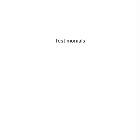
Testimonials