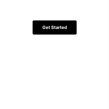
Get Started