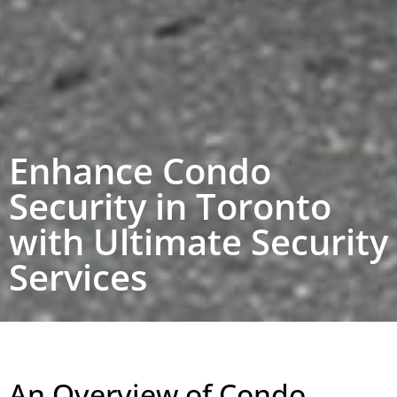
Enhance Condo
Security in Toronto
with Ultimate Security
Services
An Overview of Condo