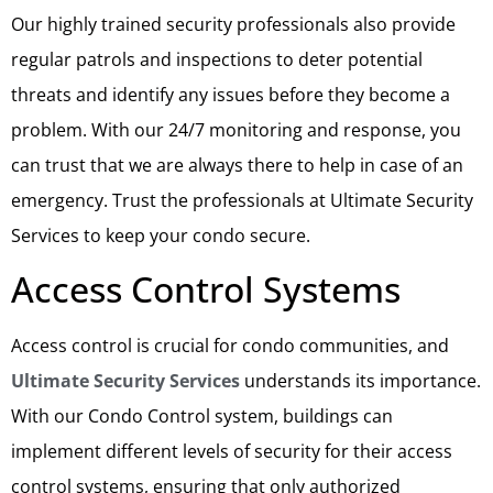
Our highly trained security professionals also provide
regular patrols and inspections to deter potential
threats and identify any issues before they become a
problem. With our 24/7 monitoring and response, you
can trust that we are always there to help in case of an
emergency. Trust the professionals at Ultimate Security
Services to keep your condo secure.
Access Control Systems
Access control is crucial for condo communities, and
Ultimate Security Services
understands its importance.
With our Condo Control system, buildings can
implement different levels of security for their access
control systems, ensuring that only authorized