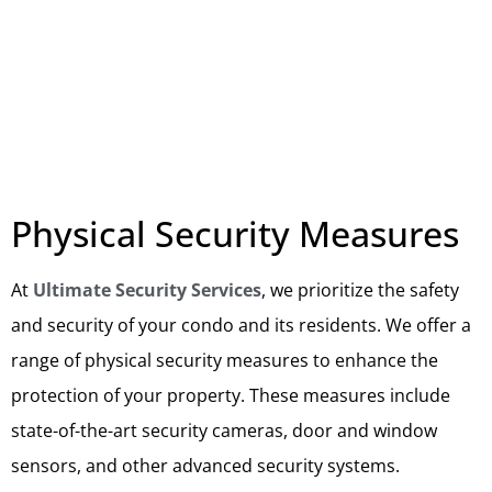
Physical Security Measures
At
Ultimate Security Services
, we prioritize the safety
and security of your condo and its residents. We offer a
range of physical security measures to enhance the
protection of your property. These measures include
state-of-the-art security cameras, door and window
sensors, and other advanced security systems.