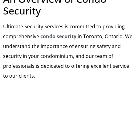
Security
Ultimate Security Services is committed to providing
comprehensive
condo security
in Toronto, Ontario. We
understand the importance of ensuring safety and
security in your condominium, and our team of
professionals is dedicated to offering excellent service
to our clients.