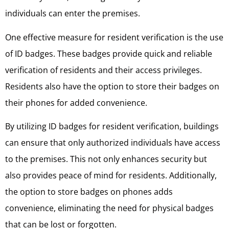
individuals can enter the premises.
One effective measure for resident verification is the use
of ID badges. These badges provide quick and reliable
verification of residents and their access privileges.
Residents also have the option to store their badges on
their phones for added convenience.
By utilizing ID badges for resident verification, buildings
can ensure that only authorized individuals have access
to the premises. This not only enhances security but
also provides peace of mind for residents. Additionally,
the option to store badges on phones adds
convenience, eliminating the need for physical badges
that can be lost or forgotten.