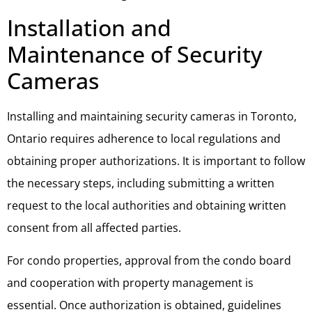
Installation and
Maintenance of Security
Cameras
Installing and maintaining security cameras in Toronto,
Ontario requires adherence to local regulations and
obtaining proper authorizations. It is important to follow
the necessary steps, including submitting a written
request to the local authorities and obtaining written
consent from all affected parties.
For condo properties, approval from the condo board
and cooperation with property management is
essential. Once authorization is obtained, guidelines