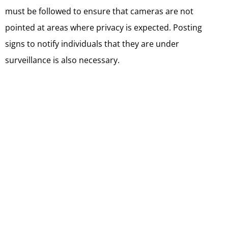
must be followed to ensure that cameras are not
pointed at areas where privacy is expected. Posting
signs to notify individuals that they are under
surveillance is also necessary.
The installation and maintenance of security cameras in
Toronto require compliance with local regulations,
obtaining proper authorization, and following guidelines
to ensure that individual privacy rights are respected
while enhancing security measures.
Balcony Door Security
Enhancements
Balcony door security enhancements are crucial for