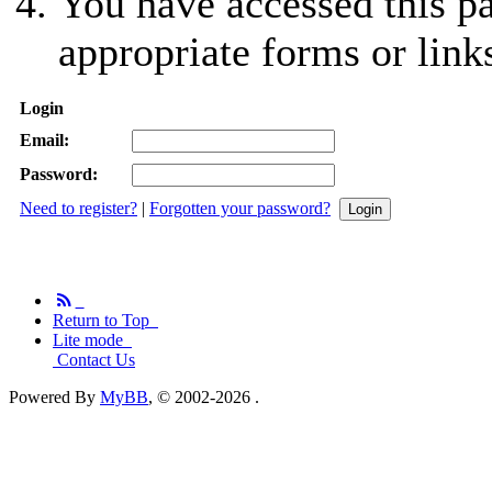
You have accessed this pa
appropriate forms or link
Login
Email:
Password:
Need to register?
|
Forgotten your password?
Return to Top
Lite mode
Contact Us
Powered By
MyBB
, © 2002-2026
.