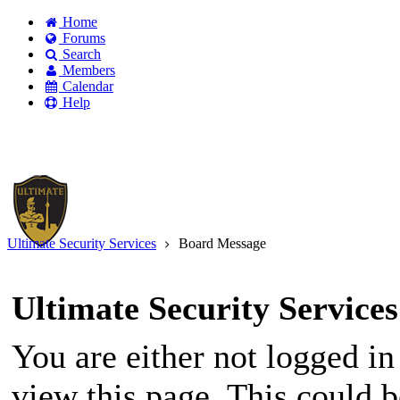
Home
Forums
Search
Members
Calendar
Help
Existing user?
Login
Create
account
Ultimate Security Services
Board Message
Ultimate Security Services
You are either not logged in
view this page. This could 