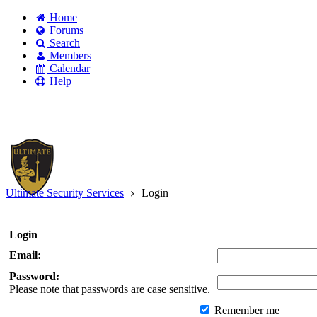
Home
Forums
Search
Members
Calendar
Help
Existing user?
Login
Create
account
Ultimate Security Services
Login
Login
Email:
Password:
Please note that passwords are case sensitive.
Remember me