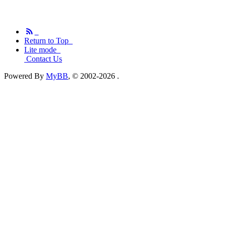
Return to Top
Lite mode
Contact Us
Powered By
MyBB
, © 2002-2026
.