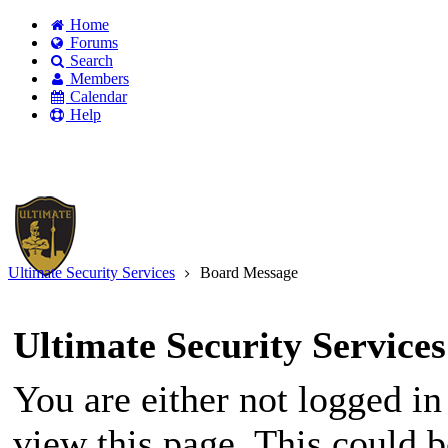
Home
Forums
Search
Members
Calendar
Help
Existing user?
Login
Create
account
Ultimate Security Services
Board Message
Ultimate Security Services
You are either not logged in
view this page. This could 