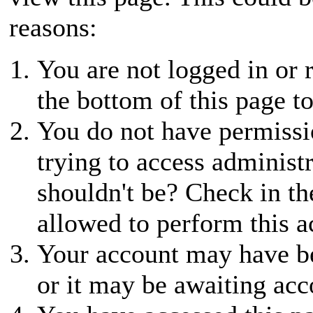
reasons:
You are not logged in or r
the bottom of this page to
You do not have permissio
trying to access administ
shouldn't be? Check in th
allowed to perform this a
Your account may have be
or it may be awaiting acc