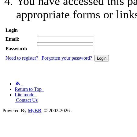
You have accessed this pa
appropriate forms or link
Login
Email:
Password:
Need to register?
|
Forgotten your password?
Return to Top
Lite mode
Contact Us
Powered By
MyBB
, © 2002-2026
.